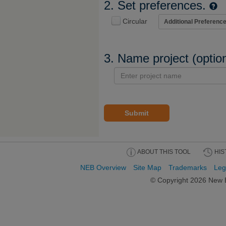
2. Set preferences.
Circular
3. Name project (optio
Submit
ABOUT THIS TOOL
HIS
NEB Overview
Site Map
Trademarks
Leg
© Copyright
2026 New E